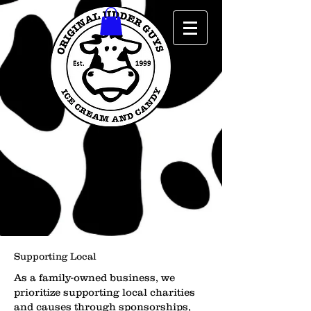
Supporting Local
As a family-owned business, we
prioritize supporting local charities
and causes through sponsorships,