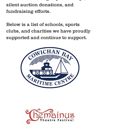
silent auction donations, and
fundraising efforts.
Below is a list of schools, sports
clubs, and charities we have proudly
supported and continue to support.