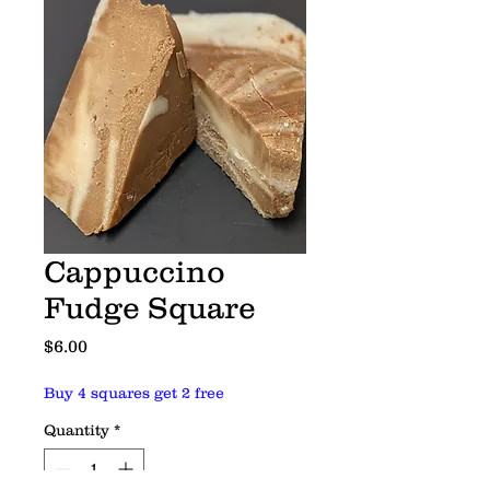
Cappuccino
Fudge Square
Price
$6.00
Buy 4 squares get 2 free
Quantity
*