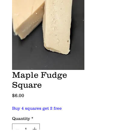
Maple Fudge
Square
Price
$6.00
Buy 4 squares get 2 free
Quantity
*